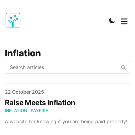
Inflation
Published on
22 October 2025
Raise Meets Inflation
INFLATION
PAYRISE
A website for knowing if you are being paid properly!