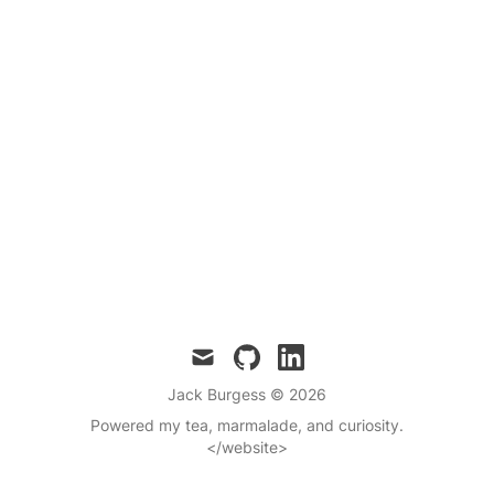
mail
github
linkedin
Jack Burgess
© 2026
Powered my tea, marmalade, and curiosity.
</website>