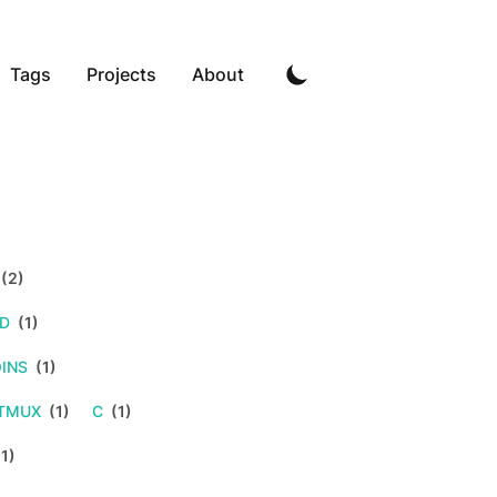
Tags
Projects
About
(2)
LD
(1)
INS
(1)
TMUX
(1)
C
(1)
1)