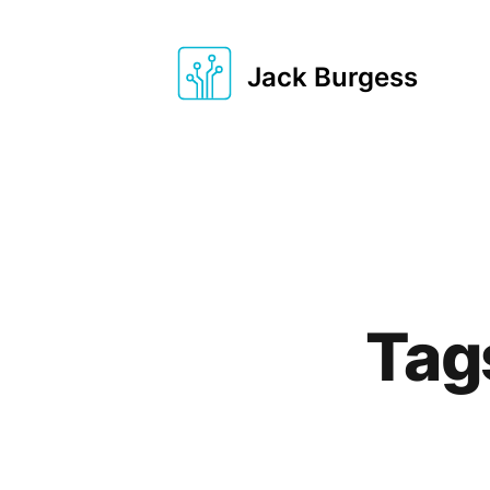
Jack Burgess
Tag